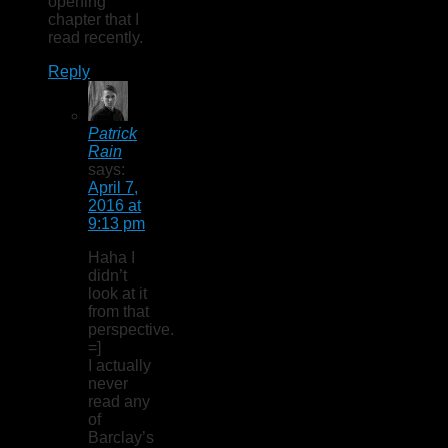
opening
chapter that I
read recently.
Reply
Patrick
Rain
says:
April 7,
2016 at
9:13 pm
Haha I
didn’t
look at it
from that
perspective.
=]
I actually
never
read any
of
Barclay’s