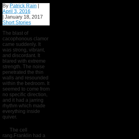
By
Patrick Rain
|
April 3, 2016
|
January 18, 2017
Short Stories
The blast of
cacophonous clamor
came suddenly. It
was strong, vibrant,
and discordant. It
blared with extreme
strength. The noise
penetrated the thin
walls and resounded
within the bedroom. It
seemed to come from
no specific direction,
and it had a jarring
rhythm which made
everything inside
quiver.
The cell
rang.Franklin had a