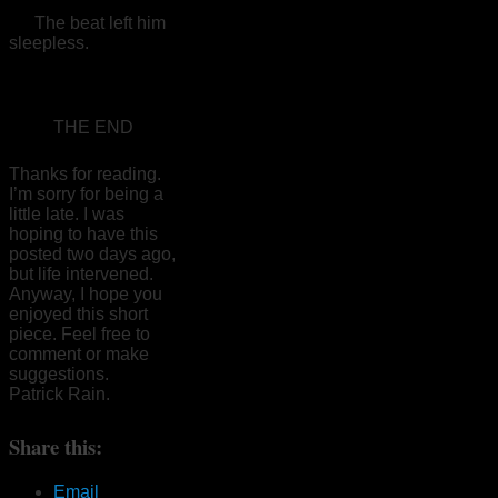
The beat left him
sleepless.
THE END
Thanks for reading.
I’m sorry for being a
little late. I was
hoping to have this
posted two days ago,
but life intervened.
Anyway, I hope you
enjoyed this short
piece. Feel free to
comment or make
suggestions.
Patrick Rain.
Share this:
Email