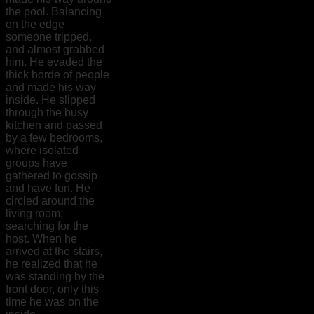
the pool. Balancing
on the edge
someone tripped,
and almost grabbed
him. He evaded the
thick horde of people
and made his way
inside. He slipped
through the busy
kitchen and passed
by a few bedrooms,
where isolated
groups have
gathered to gossip
and have fun. He
circled around the
living room,
searching for the
host. When he
arrived at the stairs,
he realized that he
was standing by the
front door, only this
time he was on the