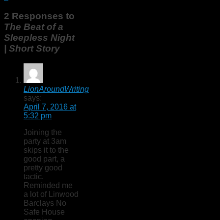
2 Responses to
The Beat of a
Sleepless Night
| Short Story
LionAroundWriting
says:
April 7, 2016 at
5:32 pm
Joining the
party at 3am
skips it to the
good part, a
pretty good
tactic.
Reminded me
a lot of Linwood
Barclays No
Safe House