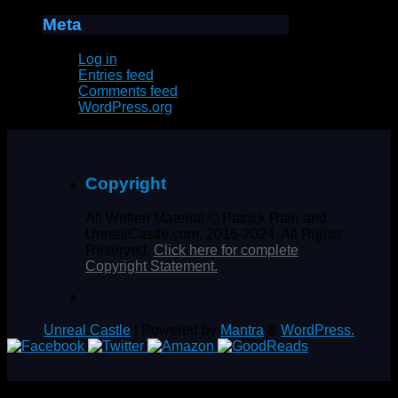
Meta
Log in
Entries feed
Comments feed
WordPress.org
Copyright
All Written Material © Patrick Rain and
UnrealCastle.com, 2016-2024. All Rights
Reserved.
Click here for complete
Copyright Statement.
Unreal Castle
| Powered by
Mantra
&
WordPress.
%d