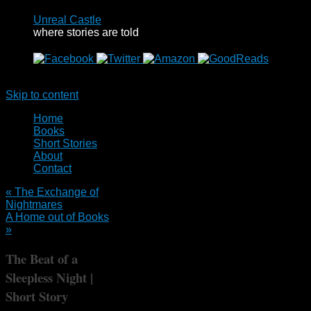
Unreal Castle
where stories are told
Menu
Skip to content
Home
Books
Short Stories
About
Contact
«
The Exchange of
Nightmares
A Home out of Books
»
The Beat of a
Sleepless Night |
Short Story