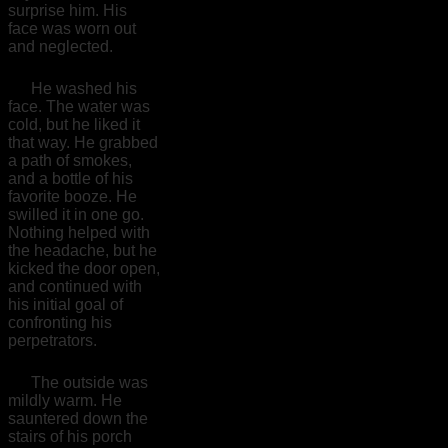
surprise him. His
face was worn out
and neglected.
He washed his
face. The water was
cold, but he liked it
that way. He grabbed
a path of smokes,
and a bottle of his
favorite booze. He
swilled it in one go.
Nothing helped with
the headache, but he
kicked the door open,
and continued with
his initial goal of
confronting his
perpetrators.
The outside was
mildly warm. He
sauntered down the
stairs of his porch