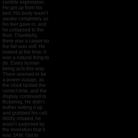
contrite expression.
He got up from his
bed. His body wasn’t
awake completely as
his feet gave in, and
he collapsed to the
floor. Thankfully,
there was a carpet so
the fall was soft. He
looked at the time; it
was a natural thing to
do. Every human
being acts this way.
There seemed to be
a power outage, as
the clock lacked the
correct time, and the
display continued to
flickering. He didn’t
bother setting it up
and grabbed his cell.
Mildly irritated, he
wasn’t surprised by
the revelation that it
was 3AM. Got to