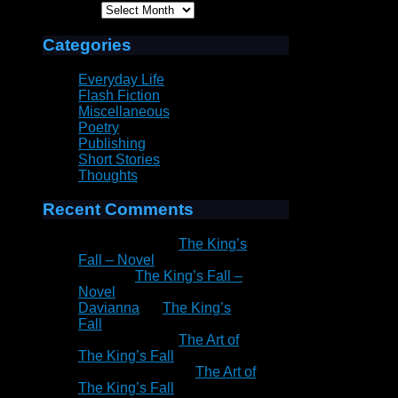
Archives
Categories
Everyday Life
Flash Fiction
Miscellaneous
Poetry
Publishing
Short Stories
Thoughts
Recent Comments
Patrick Rain
on
The King’s
Fall – Novel
Peter
on
The King’s Fall –
Novel
Davianna
on
The King’s
Fall
Patrick Rain
on
The Art of
The King’s Fall
Marie Goddard
on
The Art of
The King’s Fall