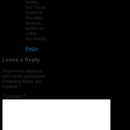
books,
but I have
heard of
his more
famous
works on
a few
occasions.
Reply
Leave a Reply
Your email address
will not be published.
Required fields are
marked
*
Comment
*