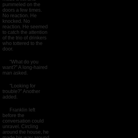
pummeled on the
doors a few times.
No reaction. He
knocked. No
reaction. He seemed
to catch the attention
of the trio of drinkers
who tottered to the
door.
“What do you
want?” A long-haired
man asked.
“Looking for
trouble?” Another
added.
Franklin left
before the
conversation could
unravel. Circling
around the house, he
made his way around