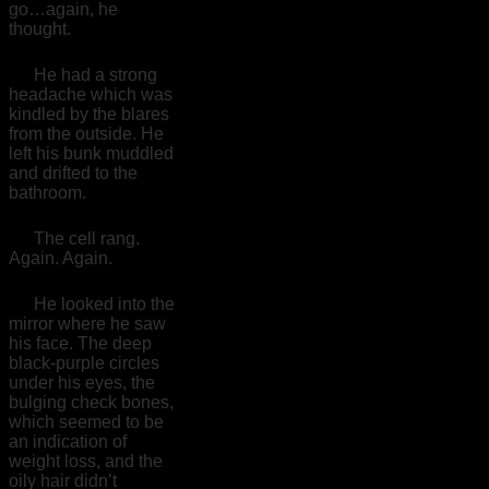
go…again, he
thought.
He had a strong
headache which was
kindled by the blares
from the outside. He
left his bunk muddled
and drifted to the
bathroom.
The cell rang.
Again. Again.
He looked into the
mirror where he saw
his face. The deep
black-purple circles
under his eyes, the
bulging check bones,
which seemed to be
an indication of
weight loss, and the
oily hair didn’t