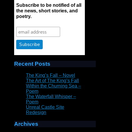
Subscribe to be notified of all
the news, short stories, and
poetry.
Recent Posts
The King’s Fall – Novel
The Art of The King’s Fall
Within the Churning Sea –
Poem
The Waterfall Whisper –
Poem
Unreal Castle Site
Redesign
Archives