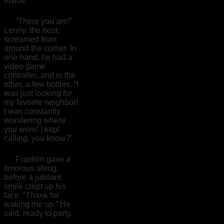
inside.
“There you are!”
Lenny, the host,
screamed from
around the corner. In
one hand, he had a
video game
controller, and in the
other, a few bottles. “I
was just looking for
my favorite neighbor!
I was constantly
wondering where
you were! I kept
calling, you know?”
Franklin gave a
timorous shrug,
before a jubilant
smile crept up his
face. “Thank for
waking me up.” He
said, ready to party.