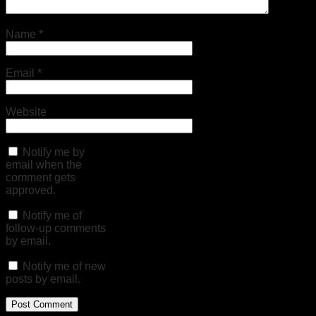
Name
*
Email
*
Website
Notify me by
email when the
comment gets
approved.
Notify me of
follow-up comments
by email.
Notify me of new
posts by email.