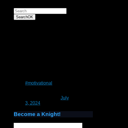
Search for:
Search
OK
“To have faith is to
trust yourself to the
water. When you swim
you don't grab hold of
the water, because if
you do you will sink
and drown. Instead
you relax, and float.”
― Alan Wilson Watts
#motivational
— Patrick Rain
(@UnrealCastle)
July
3, 2024
Become a Knight!