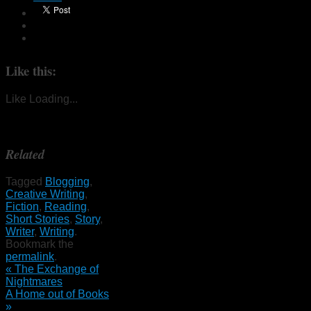
Like this:
Like
Loading...
Related
Tagged
Blogging
,
Creative Writing
,
Fiction
,
Reading
,
Short Stories
,
Story
,
Writer
,
Writing
.
Bookmark the
permalink
.
«
The Exchange of
Nightmares
A Home out of Books
»