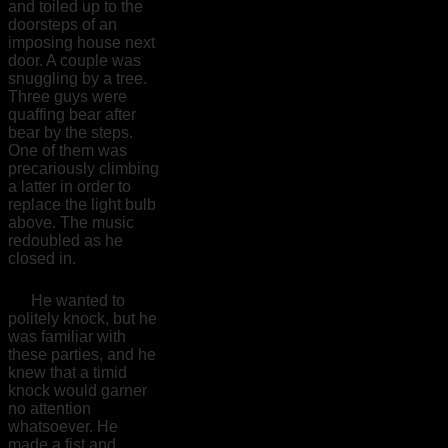
and toiled up to the
doorsteps of an
imposing house next
door. A couple was
snuggling by a tree.
Three guys were
quaffing bear after
bear by the steps.
One of them was
precariously climbing
a latter in order to
replace the light bulb
above. The music
redoubled as he
closed in.
He wanted to
politely knock, but he
was familiar with
these parties, and he
knew that a timid
knock would garner
no attention
whatsoever. He
made a fist and