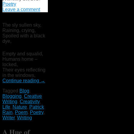
Poetry
Leave a comment
The sly sullen sky,
Raining, crying,
Spoiled with a black
dye,
Empty and squalid,
Humans home –
locked,
Their eyes reflecting
in the windows,
Continue reading
→
Tagged
Blog
,
Blogging
,
Creative
Writing
,
Creativity
,
Life
,
Nature
,
Patrick
Rain
,
Poem
,
Poetry
,
Writer
,
Writing
A Hue of