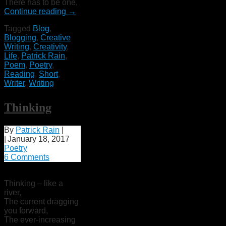
There has to be one,
Continue reading
→
Tagged
Blog
,
Blogging
,
Creative
Writing
,
Creativity
,
Life
,
Patrick Rain
,
Poem
,
Poetry
,
Reading
,
Short
,
Writer
,
Writing
Thinking
By
Patrick Rain
|
|
January 18, 2017
Poetry
6 Comments
Thinking – like a
river,
The current dragging
you forward,
The ever-increasing