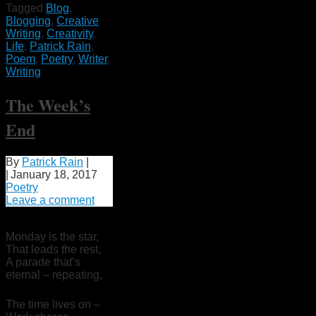
Tagged
Blog
,
Blogging
,
Creative
Writing
,
Creativity
,
Life
,
Patrick Rain
,
Poem
,
Poetry
,
Writer
,
Writing
The Week’s
End
By
Patrick Rain
|
|
January 18, 2017
Poetry
Leave a comment
Monday is the star,
That leads the rest,
A parade that’s
eternal – repeating,
The time lives on –