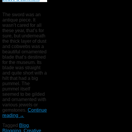
The sword was an
antique piece. It
wasn’t cared for all
these year, that’s for
sure, but underneath
the thick layer of dust
and cobwebs was a
beautiful ornamented
blade that’s destined
for the museum. Its
blade was straight
and quite short with a
hilt that had a big
pummel. The
pummel itself
seemed to be gilded
and ornamented with
various jewels or
gemstones.
Continue
reading
→
Tagged
Blog
,
Blogging
,
Creative