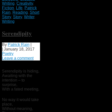
Writing
,
Creativity
,
Fiction
,
Life
,
Patrick
Rain
,
Reading
,
Short
Story
,
Story
,
Writer
,
Writing
Serendipity
By
Patrick Rain
|
|
January 18, 2017
Poetry
Leave a comment
Serendipity is hiding,
Awaiting with the
intention – to
surprise,
With a fated meeting,
No way it would take
place,
Without meaning,