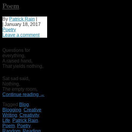
Poem
By
Patrick Rain
|
|
January 18, 2017
Poetry
Leave a comment
Questions for
everything,
A raised hand,
That yields nothing,
Sat sad said,
Nothing,
The empty room,
Continue reading
→
Tagged
Blog
,
Blogging
,
Creative
Writing
,
Creativity
,
Life
,
Patrick Rain
,
Poem
,
Poetry
,
Random
,
Reading
,