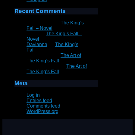
Recent Comments
Patrick Rain
on
The King’s
Fall – Novel
Peter
on
The King’s Fall –
Novel
Davianna
on
The King’s
Fall
Patrick Rain
on
The Art of
The King’s Fall
Marie Goddard
on
The Art of
The King’s Fall
Meta
Log in
Entries feed
Comments feed
WordPress.org