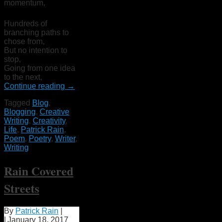
momentum,
Hundreds of
branching paths to
chose from,
But no intention to
stop,
Going from one idea
to the next,
Continue reading
→
Tagged
Blog
,
Blogging
,
Creative
Writing
,
Creativity
,
Life
,
Patrick Rain
,
Poem
,
Poetry
,
Writer
,
Writing
Rain Covered
Streets
By
Patrick Rain
|
|
January 18, 2017