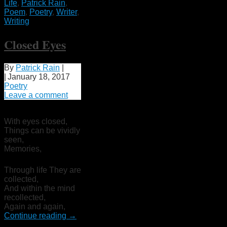
Life
,
Patrick Rain
,
Poem
,
Poetry
,
Writer
,
Writing
Closed Eyes
By
Patrick Rain
|
|
January 18, 2017
Poetry
Leave a comment
With eyes closed,
Things can be vividly
seen,
Memories,
Through life They are
collected,
And within the mind
recollected,
Again and again,
Continue reading
→