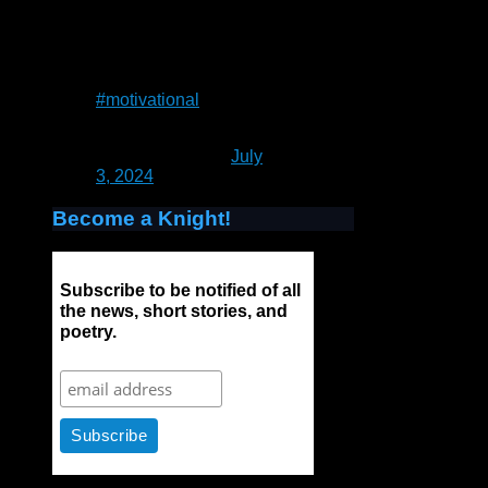
the water, because if
you do you will sink
and drown. Instead
you relax, and float.”
― Alan Wilson Watts
#motivational
— Patrick Rain
(@UnrealCastle)
July
3, 2024
Become a Knight!
Subscribe to be notified of all
the news, short stories, and
poetry.