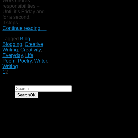
Work chores
responsibilities –
Until it’s Friday and
for a second,
it stops.
Continue reading
→
Tagged
Blog
,
Blogging
,
Creative
Writing
,
Creativity
,
Everyday
,
Life
,
Poem
,
Poetry
,
Writer
,
Writing
1
2
Search for:
Search
OK
“To have faith is to
trust yourself to the
water. When you swim
you don't grab hold of