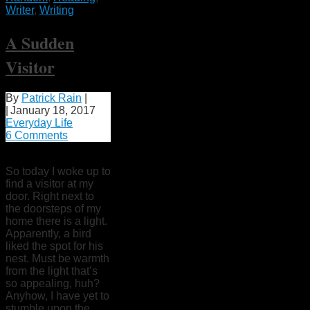
Writer
,
Writing
A Sudden
Visitor
By
Patrick Rain
|
|
January 18, 2017
Everyday Life
6 Comments
So today I woke up to
find a visitor at my
door. Right next to
the doorsteps of my
home there is a light.
Apparently, a bird
liked the spot for his
nest. Must be warmth
from the light that’s
so appealing, huh?
Anyhow, I have yet to
stumble upon the