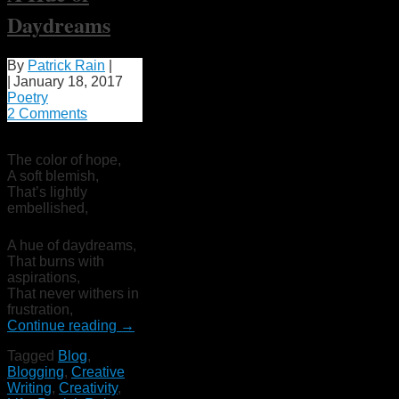
Daydreams
By
Patrick Rain
|
|
January 18, 2017
Poetry
2 Comments
The color of hope,
A soft blemish,
That’s lightly
embellished,
A hue of daydreams,
That burns with
aspirations,
That never withers in
frustration,
Continue reading
→
Tagged
Blog
,
Blogging
,
Creative
Writing
,
Creativity
,