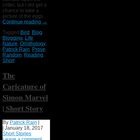
critter, but I did get a
chance to take a
picture of the eggs.
Continue reading
→
Tagged
Bird
,
Blog
,
Blogging
,
Life
,
Nature
,
Ornithology
,
Patrick Rain
,
Prose
,
Random
,
Reading
,
Short
The
Caricature of
Simon Marvel
| Short Story
By
Patrick Rain
|
|
January 18, 2017
Short Stories
Leave a comment