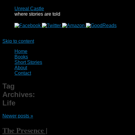
Unreal Castle
where stories are told
Menu
Skip to content
Home
Books
Short Stories
About
Contact
Tag
Archives:
Life
Newer posts
»
The Presence |