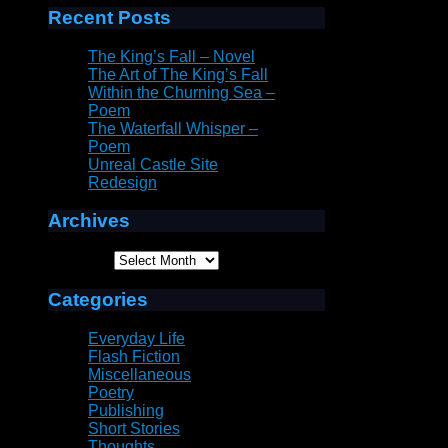
Recent Posts
The King’s Fall – Novel
The Art of The King’s Fall
Within the Churning Sea –
Poem
The Waterfall Whisper –
Poem
Unreal Castle Site
Redesign
Archives
Archives
Categories
Everyday Life
Flash Fiction
Miscellaneous
Poetry
Publishing
Short Stories
Thoughts