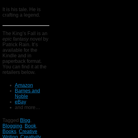
It is his tale. He is
crafting a legend.
The King’s Fall is an
epic fantasy novel
by
Patrick Rain. It’s
available for the
Kindle and in
paperback format.
You can find it at the
retailers below.
Amazon
Barnes and
Noble
eBay
and more…
Tagged
Blog
,
Blogging
,
Book
,
Books
,
Creative
Writing
,
Creativity
,