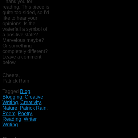
Thank you for
reading. This piece is
quite too-sided, so I’d
like to hear your
opinions. Is the
waterfall a symbol of
a positive state?
Marvelous maybe?
Or something
completely different?
Leave a comment
below.
Cheers,
Patrick Rain
Tagged
Blog
,
Blogging
,
Creative
Writing
,
Creativity
,
Nature
,
Patrick Rain
,
Poem
,
Poetry
,
Reading
,
Writer
,
Writing