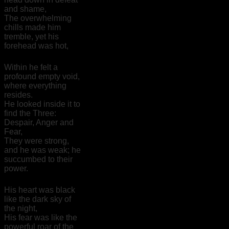
and shame,
The overwhelming
chills made him
tremble, yet his
forehead was hot,
Within he felt a
profound empty void,
where everything
resides.
He looked inside it to
find the Three:
Despair, Anger and
Fear,
They were strong,
and he was weak; he
succumbed to their
power.
His heart was black
like the dark sky of
the night,
His fear was like the
powerful roar of the