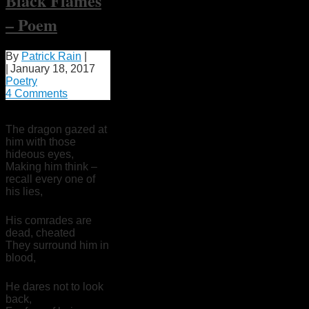
Black Flames
– Poem
By
Patrick Rain
|
|
January 18, 2017
Poetry
4 Comments
The dragon gazed at
him with those
hideous eyes,
Making him think –
recall every one of
his lies,
His comrades are
dead, cheated
They surround him in
blood,
He dares not to look
back,