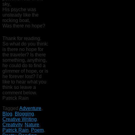
sky,
His psyche was
unsteady like the
rocking boat,
Was there no hope?
Thank for reading.
So what do you think:
is there no hope for
the traveler? Is there
something, anything,
he could do to find a
glimmer of hope, or is
he forever lost? I’d
like to hear what you
think so leave a
comment below.
Patrick Rain
Tagged
Adventure
,
Blog
,
Blogging
,
Creative Writing
,
Creativity
,
Nature
,
Patrick Rain
,
Poem
,