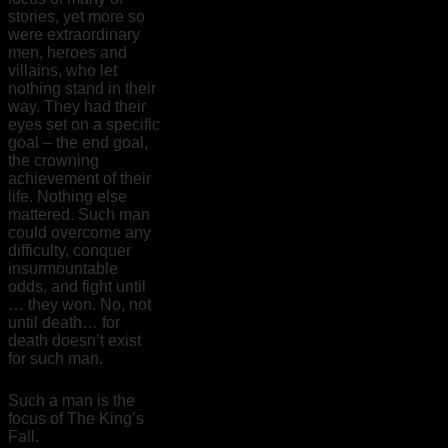
stories, yet more so
were extraordinary
men, heroes and
villains, who let
nothing stand in their
way. They had their
eyes set on a specific
goal – the end goal,
the crowning
achievement of their
life. Nothing else
mattered. Such man
could overcome any
difficulty, conquer
insurmountable
odds, and fight until
… they won. No, not
until death… for
death doesn’t exist
for such man.
Such a man is the
focus of The King’s
Fall.