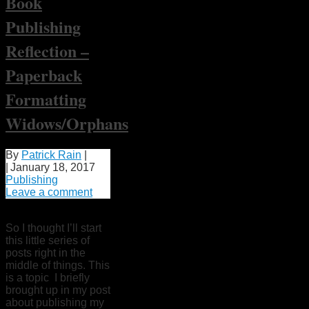
Book
Publishing
Reflection –
Paperback
Formatting
Widows/Orphans
By
Patrick Rain
|
|
January 18, 2017
Publishing
Leave a comment
So I thought I’ll start
this little series of
posts right in the
middle of things. This
is a topic I briefly
brought up in my post
about publishing my