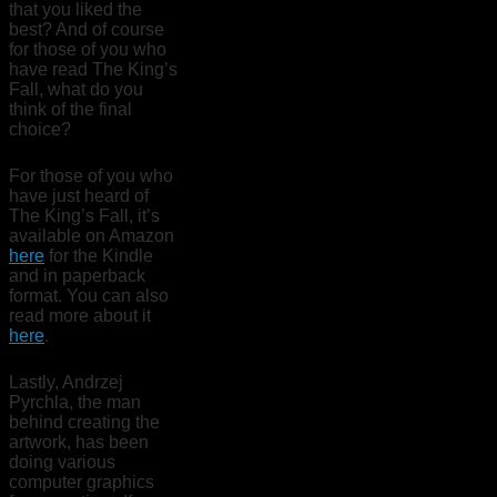
that you liked the
best? And of course
for those of you who
have read The King’s
Fall, what do you
think of the final
choice?
For those of you who
have just heard of
The King’s Fall, it’s
available on Amazon
here
for the Kindle
and in paperback
format. You can also
read more about it
here
.
Lastly, Andrzej
Pyrchla, the man
behind creating the
artwork, has been
doing various
computer graphics