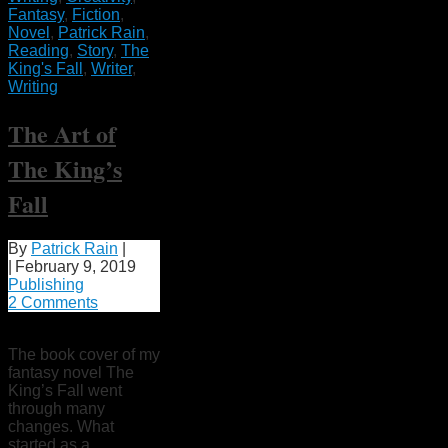
Fantasy
,
Fiction
,
Novel
,
Patrick Rain
,
Reading
,
Story
,
The
King's Fall
,
Writer
,
Writing
The Art of
The King’s
Fall
By
Patrick Rain
|
|
February 9, 2019
Publishing
2 Comments
The book cover of my
fantasy novel The
King’s Fall went
through many
changes. What
started as a