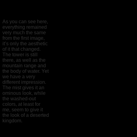
As you can see here,
everything remained
very much the same
from the first image,
it’s only the aesthetic
of it that changed.
The tower is still
there, as well as the
mountain range and
the body of water. Yet
we have a very
different impression.
The mist gives it an
ominous look, while
the washed-out
colors, at least for
me, seem to give it
the look of a deserted
kingdom.