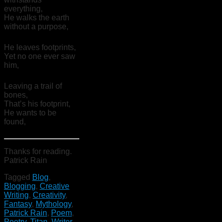
everything,
He walks the earth
without a purpose,
He leaves footprints,
Yet no one ever saw
him,
Leaving a trail of
bones,
That’s his footprint,
He wants to be
found,
Thanks for reading.
Patrick Rain
Tagged
Blog
,
Blogging
,
Creative
Writing
,
Creativity
,
Fantasy
,
Mythology
,
Patrick Rain
,
Poem
,
Poetry
,
Titan
,
Writer
,