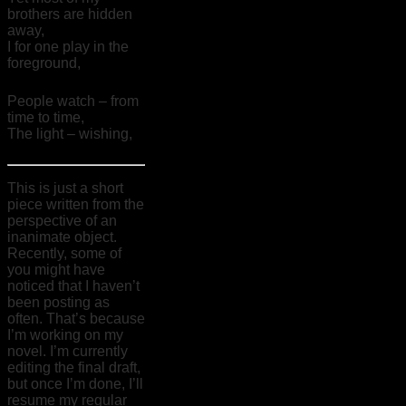
brothers are hidden
away,
I for one play in the
foreground,
People watch – from
time to time,
The light – wishing,
This is just a short
piece written from the
perspective of an
inanimate object.
Recently, some of
you might have
noticed that I haven’t
been posting as
often. That’s because
I’m working on my
novel. I’m currently
editing the final draft,
but once I’m done, I’ll
resume my regular