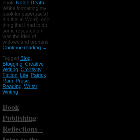
book,
Noble Death
.
While formatting my
book for paperback(I
did this in Word), one
thing that I had to do
some research on
was the idea of
widows and orphans.
Continue reading
→
Tagged
Blog
,
Blogging
,
Creative
Writing
,
Creativity
,
Fiction
,
Life
,
Patrick
Rain
,
Prose
,
Reading
,
Writer
,
Writing
Book
Publishing
Reflections –
Intro to the