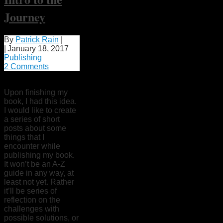
Journey
By
Patrick Rain
|
|
January 18, 2017
Publishing
2 Comments
Upon finishing my
book, I had this idea.
I would like to create
a series of short
posts about some
things that I
encounter while
publishing my book.
It won’t be an A-Z
guide in any way, at
least not yet. Rather
it’ll be series of
reflection on the
challenges with
possible solutions, or