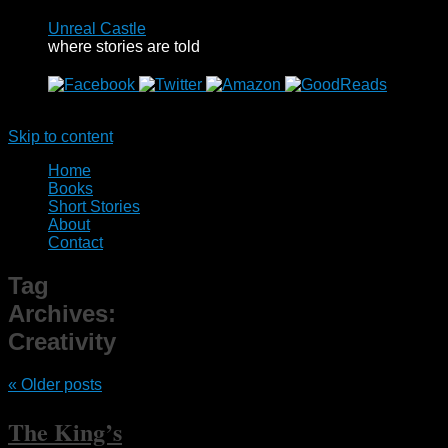
Unreal Castle
where stories are told
Menu
Skip to content
Home
Books
Short Stories
About
Contact
Tag
Archives:
Creativity
«
Older posts
The King’s