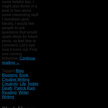
some helpful tips. I
might also throw in a
post or two about
some interesting stuff
I stumbled upon.
Ideally, I would like
people to ask
questions that would
spark ideas for future
posts, so feel free to
comment. Let’s see
how it turns out. First
one coming
tomorrow.
Continue
reading
→
Tagged
Blog
,
Blogging
,
Book
,
Creative Writing
,
Creativity
,
Life
,
Noble
Death
,
Patrick Rain
,
Reading
,
Writer
,
Writing