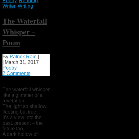
Poetry
,
Reading
,
Writer
,
Writing
The Waterfall
Whisper –
Poem
By
Patrick Rain
|
|
March 31, 2017
Poetry
2 Comments
The waterfall whisper
like a glimmer of a
revelation,
The light so shallow,
fleeting but true,
It’s a view into the
past, present – the
future too,
A dark hollow of