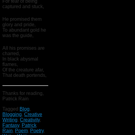
For fear of being
captured and stuck,
He promised them
glory and pride,
To abundant gold he
was the guide,
All his promises are
charred,
In black abysmal
flames,
Of the creature afar,
That death portends,
Thanks for reading,
Patrick Rain
Tagged
Blog
,
Blogging
,
Creative
Writing
,
Creativity
,
Fantasy
,
Patrick
Rain
,
Poem
,
Poetry
,