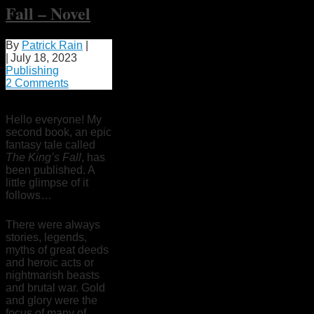
Fall – Novel
By
Patrick Rain
|
|
July 18, 2023
Publishing
2 Comments
Hello everyone! My
second book, an epic
fantasy tale called
The King’s Fall
, has
been published. A
little glimpse of it
follows…
There were always
stories, legends,
myths of great deeds
and heroic acts or
nightmarish beasts
and brutal war. Gold
and glory were the
focus of many of