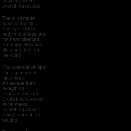
answers, where
everything resides,
The mind made
passive and still.
The eyes closed,
body motionless, and
the heart silenced,
Breathing slow and
disconnected from
the world,
The waterfall whisper
like a glimmer of
false hope,
An escape from
everything –
separate and cold,
Could it be a veneer
of calmness,
something amiss?
Things undone are
waiting,