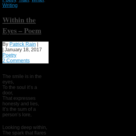
Writing
Within the
Eyes – Poem
By
Patrick Rain
|
|
January 18, 2017
Poetry
2 Comments
The smile is in the
eyes,
To the soul it’s a
door,
That expresses
honesty and lies,
It’s the sum of a
person’s lore,
Looking deep within,
The spark that flares