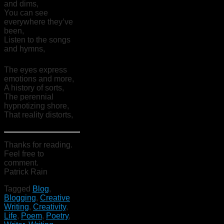
and dims,
You can see
everywhere they’ve
been,
Listen to the songs
and hymns,
The eyes express
emotions and more,
A history of sorts,
The perennial
hypnotizing shore,
That reality distorts,
Thanks for reading.
Feel free to
comment.
Patrick Rain
Tagged
Blog
,
Blogging
,
Creative
Writing
,
Creativity
,
Life
,
Poem
,
Poetry
,