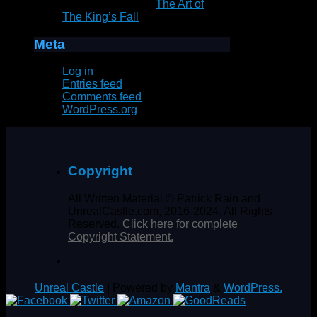
Marie Goddard
on
The Art of
The King’s Fall
Meta
Log in
Entries feed
Comments feed
WordPress.org
Copyright
All Written Material © Patrick Rain and
UnrealCastle.com, 2016-2024. All Rights
Reserved.
Click here for complete
Copyright Statement.
Unreal Castle
| Powered by
Mantra
&
WordPress.