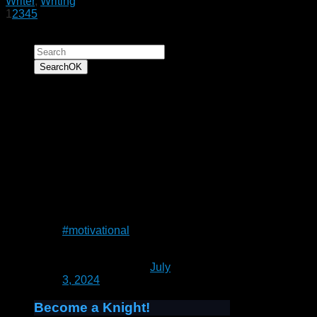
Writer
,
Writing
1
2
3
4
5
Search for:
Search
OK
“To have faith is to
trust yourself to the
water. When you swim
you don't grab hold of
the water, because if
you do you will sink
and drown. Instead
you relax, and float.”
― Alan Wilson Watts
#motivational
— Patrick Rain
(@UnrealCastle)
July
3, 2024
Become a Knight!