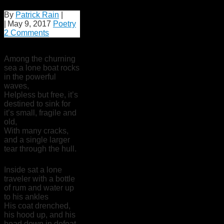
By
Patrick Rain
|
|
May 9, 2017
Poetry
2 Comments
Among the churning
sea a lone boat rocks
in the powerful
waves,
Helpless but free, it’s
destined to sink for
it’s small, fragile and
old,
With many cracks,
and a single larger
tear through the hull.
Inside sat a lone
traveler with a bottle
of rum and water up
to his ankles
His coat drenched,
his hood up, and his
head down in defeat