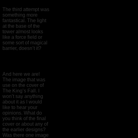
The third attempt was
something more
fantastical. The light
at the base of the
tower almost looks
like a force field or
some sort of magical
barrier, doesn’t it?
And here we are!
The image that was
use on the cover of
The King’s Fall. I
won’t say anything
about it as I would
like to hear your
opinions. What do
you think of the final
cover or about any of
the earlier designs?
Was there one image