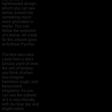
lighthearted design,
which you can see
below, turned into
something much
more grounded in
reality. You can
follow the evolution
of it below. All credit
for the artwork goes
to Andrzej Pyrchla.
The first idea idea
came from a strict
fantasy point of view,
the sort of fantasy
you think of when
you imagine
harmless magic and
benevolent
kingdoms. As you
can see the esthetic
of it is very friendly,
with its clear sky and
bright colors.