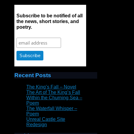
Subscribe to be notified of all
the news, short stories, and
poetry.
Recent Posts
The King’s Fall – Novel
The Art of The King’s Fall
Within the Churning Sea –
Poem
The Waterfall Whisper –
Poem
Unreal Castle Site
Redesign