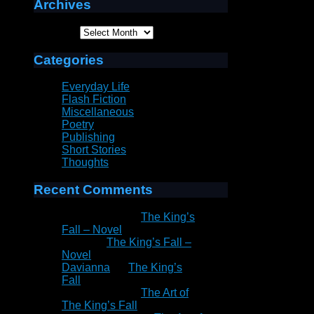
Archives
Archives
Categories
Everyday Life
Flash Fiction
Miscellaneous
Poetry
Publishing
Short Stories
Thoughts
Recent Comments
Patrick Rain
on
The King’s
Fall – Novel
Peter
on
The King’s Fall –
Novel
Davianna
on
The King’s
Fall
Patrick Rain
on
The Art of
The King’s Fall