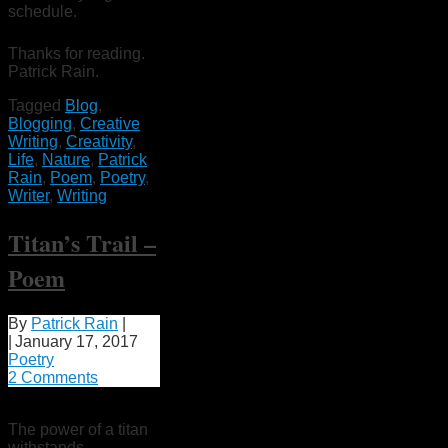
schedule.
Thanks for reading.
Patrick Rain.
Tagged
Blog
,
Blogging
,
Creative
Writing
,
Creativity
,
Life
,
Nature
,
Patrick
Rain
,
Poem
,
Poetry
,
Writer
,
Writing
Titan’s Trail –
Poem
By
Patrick Rain
|
|
January 17, 2017
Poetry
2 Comments
The power of a titan
withstands