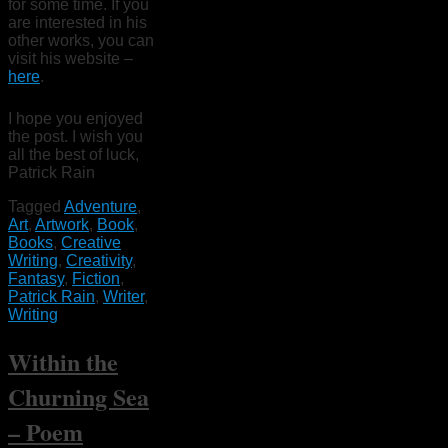
for some time. If you
are interested in his
other works, you can
visit his website –
here
.
I hope you enjoyed
the post. I wish you
all the best of luck,
Patrick Rain
Tagged
Adventure
,
Art
,
Artwork
,
Book
,
Books
,
Creative
Writing
,
Creativity
,
Fantasy
,
Fiction
,
Patrick Rain
,
Writer
,
Writing
Within the
Churning Sea
– Poem