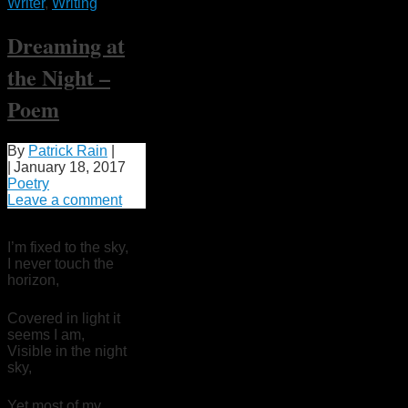
Writer
,
Writing
Dreaming at
the Night –
Poem
By
Patrick Rain
|
|
January 18, 2017
Poetry
Leave a comment
I’m fixed to the sky,
I never touch the
horizon,
Covered in light it
seems I am,
Visible in the night
sky,
Yet most of my